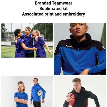
Branded Teamwear
Sublimated kit
Associated print and embroidery