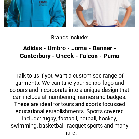
Brands include:
Adidas - Umbro - Joma - Banner -
Canterbury - Uneek - Falcon - Puma
Talk to us if you want a customised range of
garments. We can take your school logo and
colours and incorporate into a unique design that
can include all numbering, names and badges.
These are ideal for tours and sports focussed
educational establishments. Sports covered
include: rugby, football, netball, hockey,
swimming, basketball, racquet sports and many
more.