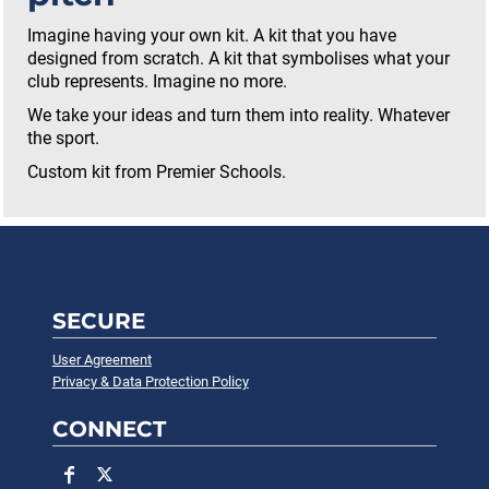
Imagine having your own kit. A kit that you have
designed from scratch. A kit that symbolises what your
club represents. Imagine no more.
We take your ideas and turn them into reality. Whatever
the sport.
Custom kit from Premier Schools.
SECURE
User Agreement
Privacy & Data Protection Policy
CONNECT