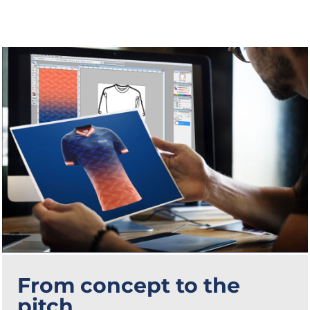
From concept to the
pitch