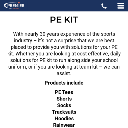
PE KIT
With nearly 30 years experience of the sports
industry – it’s not a surprise that we are best
placed to provide you with solutions for your PE
kit. Whether you are looking at cost effective, daily
solutions for PE kit to run along side your school
uniform; or if you are looking at team kit – we can
assist.
Products include
PE Tees
Shorts
Socks
Tracksuits
Hoodies
Rainwear